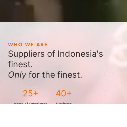
WHO WE ARE
Suppliers of Indonesia's
finest.
Only
for the finest.
25
40
Years of Experience
Products
Exporting to