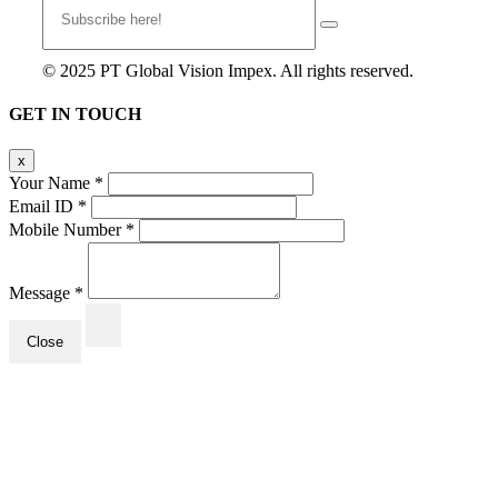
© 2025 PT Global Vision Impex. All rights reserved.
GET IN TOUCH
x
Your Name
*
Email ID
*
Mobile Number
*
Message
*
Close