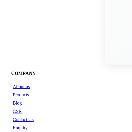
COMPANY
About us
Products
Blog
CSR
Contact Us
Enquiry