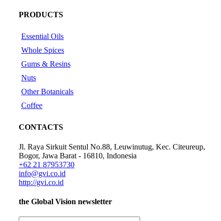
PRODUCTS
Essential Oils
Whole Spices
Gums & Resins
Nuts
Other Botanicals
Coffee
CONTACTS
Jl. Raya Sirkuit Sentul No.88, Leuwinutug, Kec. Citeureup,
Bogor, Jawa Barat - 16810, Indonesia
+62 21 87953730
info@gvi.co.id
http://gvi.co.id
the
Global Vision
newsletter