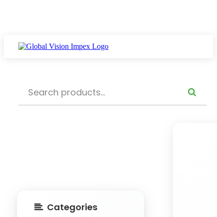
Categories