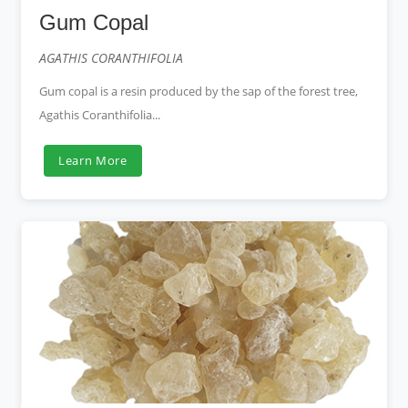
Gum Copal
AGATHIS CORANTHIFOLIA
Gum copal is a resin produced by the sap of the forest tree,
Agathis Coranthifolia...
Learn More