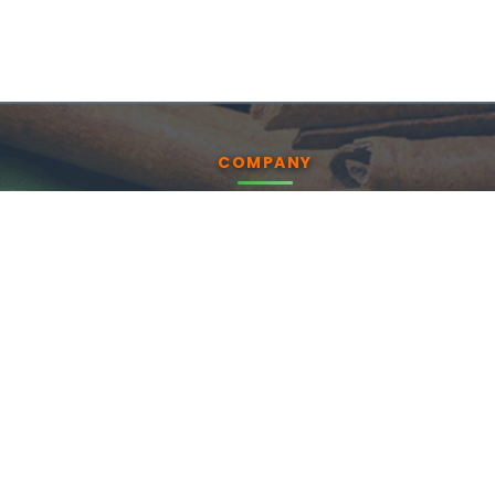
COMPANY
About us
Products
Blog
CSR
Contact Us
Enquiry