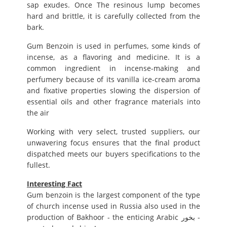
sap exudes. Once The resinous lump becomes
hard and brittle, it is carefully collected from the
bark.
Gum Benzoin is used in perfumes, some kinds of
incense, as a flavoring and medicine. It is a
common ingredient in incense-making and
perfumery because of its vanilla ice-cream aroma
and fixative properties slowing the dispersion of
essential oils and other fragrance materials into
the air
Working with very select, trusted suppliers, our
unwavering focus ensures that the final product
dispatched meets our buyers specifications to the
fullest.
Interesting Fact
Gum benzoin is the largest component of the type
of church incense used in Russia also used in the
production of Bakhoor - the enticing Arabic بخور -