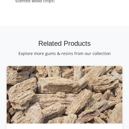
scented wood chips!
Related Products
Explore more gums &-resins from our collection