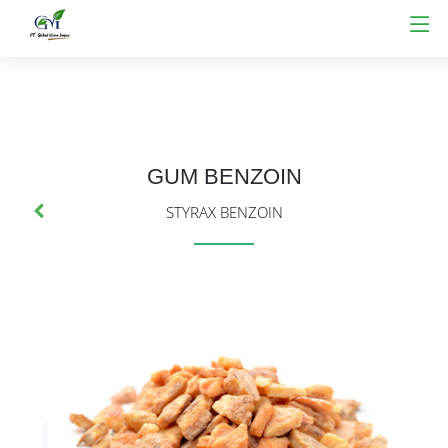
GUM BENZOIN
STYRAX BENZOIN