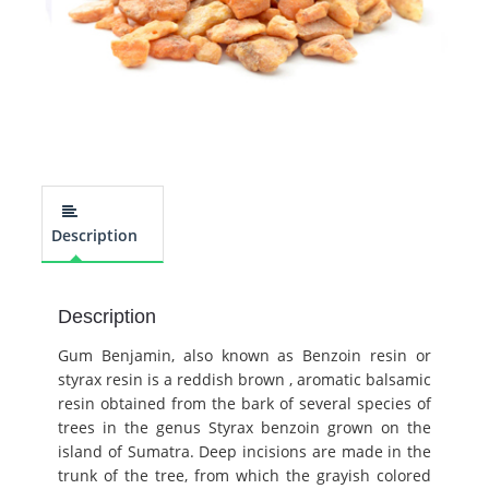
Description
Description
Gum Benjamin, also known as Benzoin resin or
styrax resin is a reddish brown , aromatic balsamic
resin obtained from the bark of several species of
trees in the genus Styrax benzoin grown on the
island of Sumatra. Deep incisions are made in the
trunk of the tree, from which the grayish colored