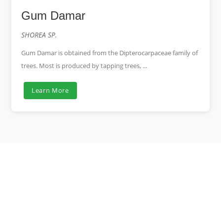
Gum Damar
SHOREA SP.
Gum Damar is obtained from the Dipterocarpaceae family of
trees. Most is produced by tapping trees, ...
Learn More