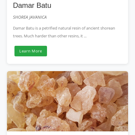
Damar Batu
SHOREA JAVANICA
Damar Batu is a petrified natural resin of ancient shorean
trees. Much harder than other resins, it ...
Learn More