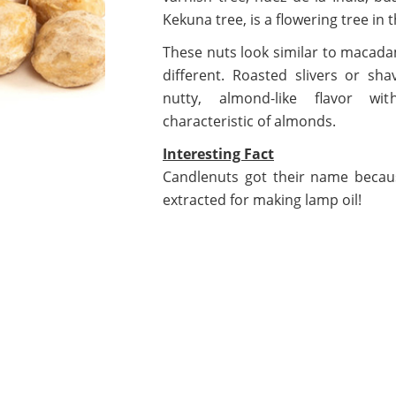
Kekuna tree, is a flowering tree in 
These nuts look similar to macadam
different. Roasted slivers or sh
nutty, almond-like flavor wi
characteristic of almonds.
Interesting Fact
Candlenuts got their name becaus
extracted for making lamp oil!