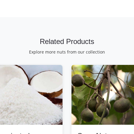
Related Products
Explore more nuts from our collection