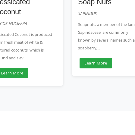
essicated
Soap Nuts
oconut
SAPINDUS
COS NUCIFERA
Soapnuts, a member of the fami
Sapindaceae, are commonly
siccated Coconut is produced
known by several names such a
m fresh meat of white &
soapberry,...
tured coconuts, which is
und and siev...
Learn More
Learn More