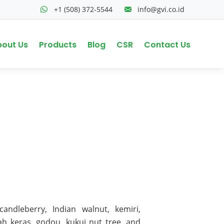
+1 (508) 372-5544
info@gvi.co.id
bout Us
Products
Blog
CSR
Contact Us
ndleberry, Indian walnut, kemiri,
uah keras, godou, kukui nut tree, and