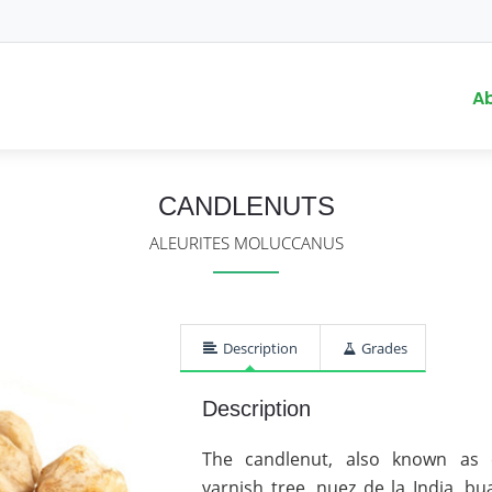
A
CANDLENUTS
ALEURITES MOLUCCANUS
Description
Grades
Description
The candlenut, also known as ca
varnish tree, nuez de la India, b