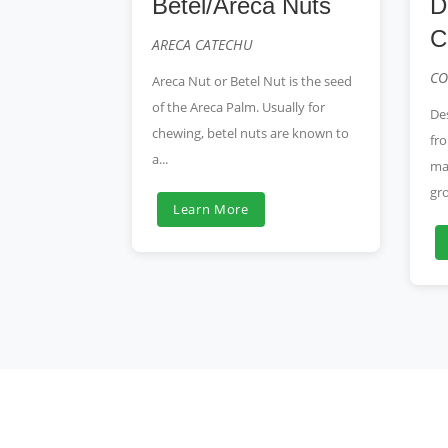
Betel/Areca Nuts
D
C
ARECA CATECHU
CO
Areca Nut or Betel Nut is the seed
of the Areca Palm. Usually for
De
chewing, betel nuts are known to
fro
a...
ma
gro
Learn More