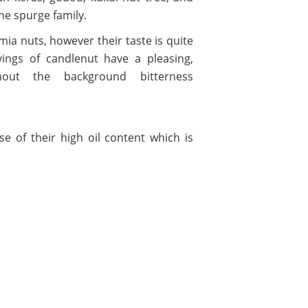
the spurge family.
ia nuts, however their taste is quite
avings of candlenut have a pleasing,
thout the background bitterness
e of their high oil content which is