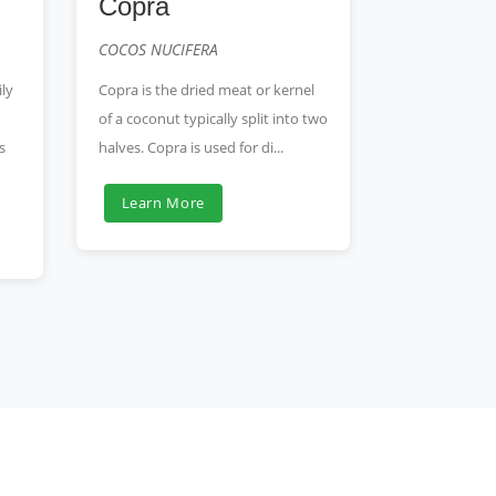
Copra
COCOS NUCIFERA
ly
Copra is the dried meat or kernel
of a coconut typically split into two
s
halves. Copra is used for di...
Learn More