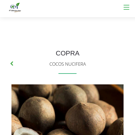
COPRA
COCOS NUCIFERA