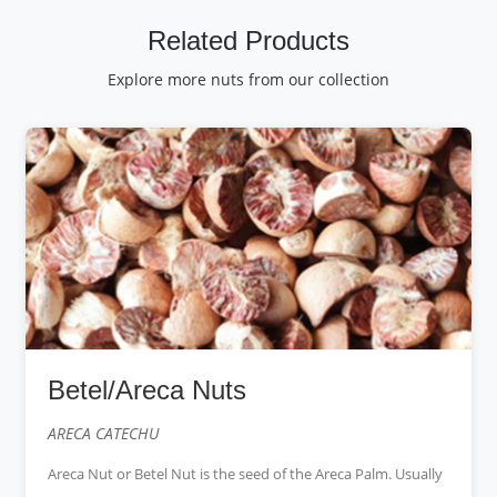
Related Products
Explore more nuts from our collection
Betel/Areca Nuts
ARECA CATECHU
Areca Nut or Betel Nut is the seed of the Areca Palm. Usually