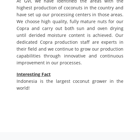
At GVI, we have identified the areas with the
highest production of coconuts in the country and
have set up our processing centers in those areas.
We choose high quality, fully mature nuts for our
Copra and carry out both sun and oven drying
until derided moisture content is achieved. Our
dedicated Copra production staff are experts in
their field and we continue to grow our production
capabilities through innovative and continuous
improvement in our processes.
Interesting Fact
Indonesia is the largest coconut grower in the
world!