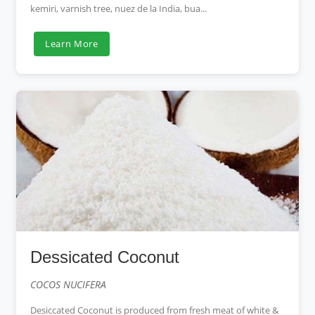
kemiri, varnish tree, nuez de la India, bua...
Learn More
Dessicated Coconut
COCOS NUCIFERA
Desiccated Coconut is produced from fresh meat of white &