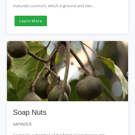
matured coconuts, which is ground and siev...
Learn More
Soap Nuts
SAPINDUS