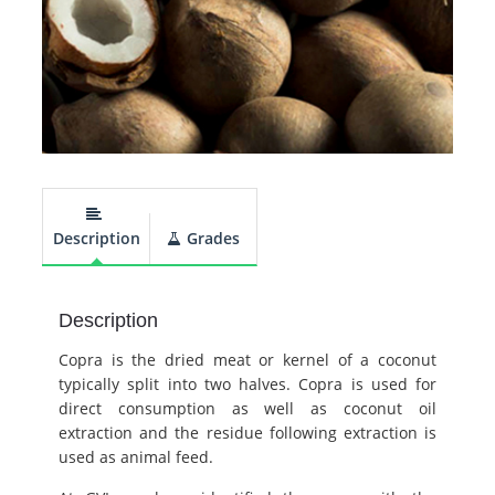
Description
Grades
Description
Copra is the dried meat or kernel of a coconut
typically split into two halves. Copra is used for
direct consumption as well as coconut oil
extraction and the residue following extraction is
used as animal feed.