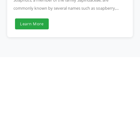
Soapnuts, a member of the family Sapindaceae, are
commonly known by several names such as soapberry,...
Learn More