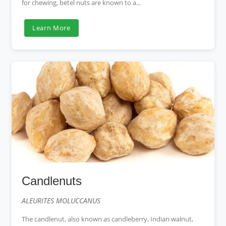
for chewing, betel nuts are known to a...
Learn More
Candlenuts
ALEURITES MOLUCCANUS
The candlenut, also known as candleberry, Indian walnut,