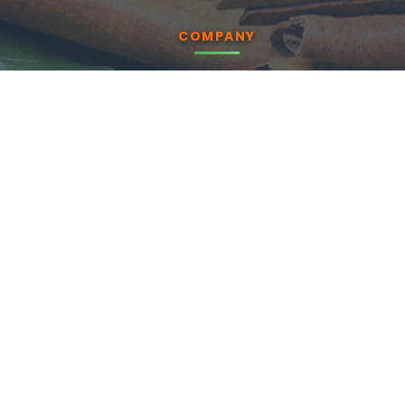
COMPANY
About us
Products
Blog
CSR
Contact Us
Enquiry
PRODUCTS
Essential Oils