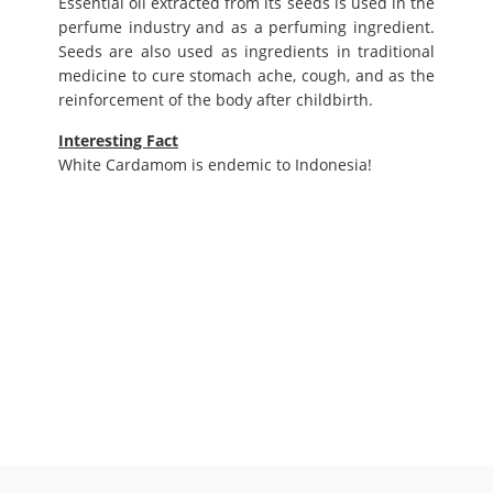
Essential oil extracted from its seeds is used in the
perfume industry and as a perfuming ingredient.
Seeds are also used as ingredients in traditional
medicine to cure stomach ache, cough, and as the
reinforcement of the body after childbirth.
Interesting Fact
White Cardamom is endemic to Indonesia!