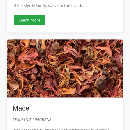
of the Myrtle family, native to the island...
Learn More
Mace
MYRISTICA FRAGRANS