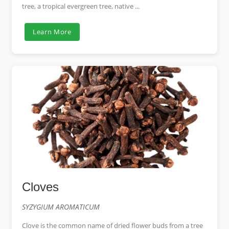
tree, a tropical evergreen tree, native ...
Learn More
Cloves
SYZYGIUM AROMATICUM
Clove is the common name of dried flower buds from a tree