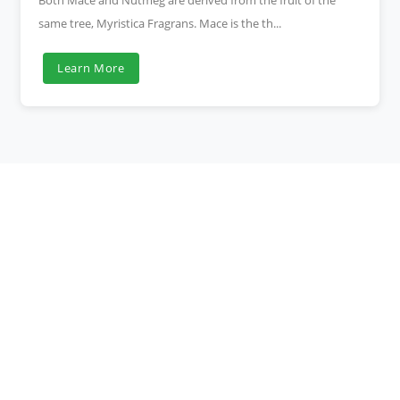
Both Mace and Nutmeg are derived from the fruit of the
same tree, Myristica Fragrans. Mace is the th...
Learn More