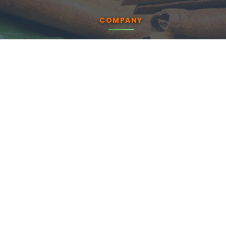
COMPANY
About us
Products
Blog
CSR
Contact Us
Enquiry
PRODUCTS
Essential Oils