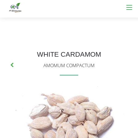
WHITE CARDAMOM
AMOMUM COMPACTUM