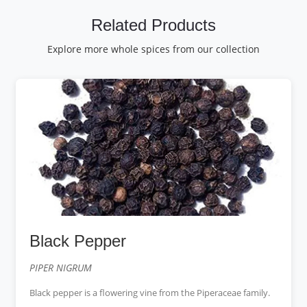
Related Products
Explore more whole spices from our collection
Black Pepper
PIPER NIGRUM
Black pepper is a flowering vine from the Piperaceae family.