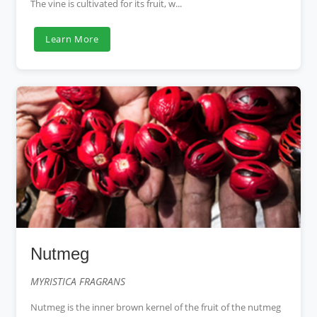
The vine is cultivated for its fruit, w...
Learn More
Nutmeg
MYRISTICA FRAGRANS
Nutmeg is the inner brown kernel of the fruit of the nutmeg