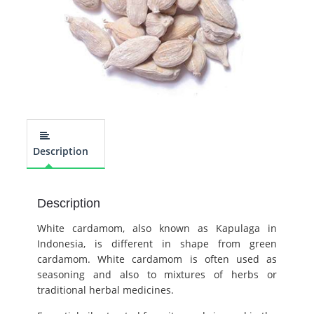
Description
Description
White cardamom, also known as Kapulaga in
Indonesia, is different in shape from green
cardamom. White cardamom is often used as
seasoning and also to mixtures of herbs or
traditional herbal medicines.